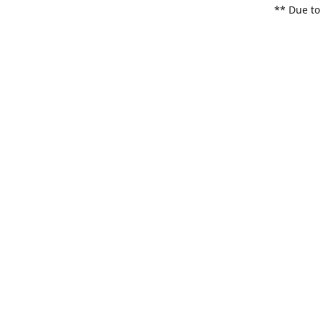
** Due to
items. Pl