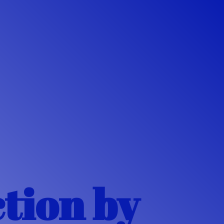
ction
by