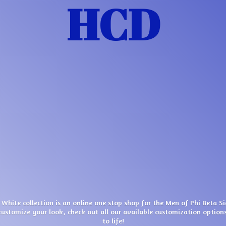
HCD
 White collection is an online one stop shop for the Men of Phi Beta S
customize your look, check out all our available customization options
to life!