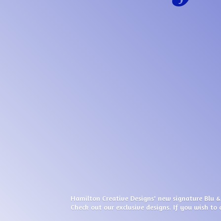
Hamilton Creative Designs' new signature Blu &
Check out our exclusive designs. If you wish to 