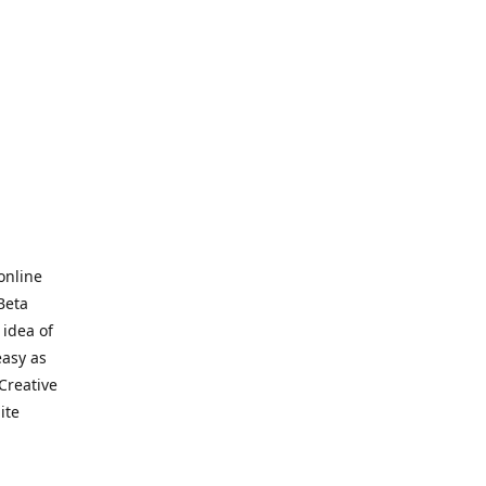
online
Beta
 idea of
easy as
Creative
hite