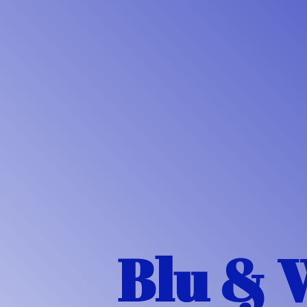
Blu & 