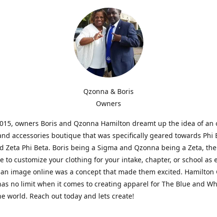
Qzonna & Boris
Owners
2015, owners Boris and Qzonna Hamilton dreamt up the idea of an 
and accessories boutique that was specifically geared towards Phi 
 Zeta Phi Beta. Boris being a Sigma and Qzonna being a Zeta, the
e to customize your clothing for your intake, chapter, or school as 
 an image online was a concept that made them excited. Hamilton 
as no limit when it comes to creating apparel for The Blue and W
e world. Reach out today and lets create!