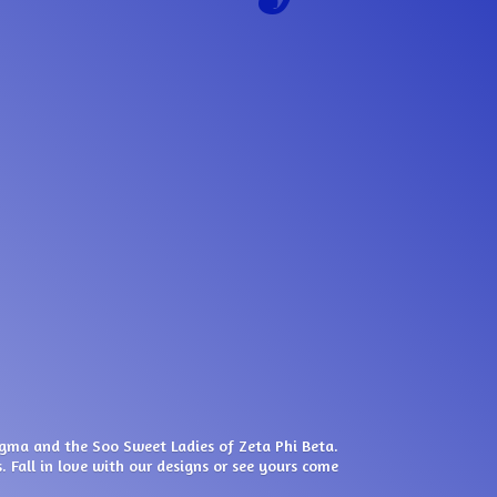
igma and the Soo Sweet Ladies of Zeta Phi Beta.
. Fall in love with our designs or see yours come