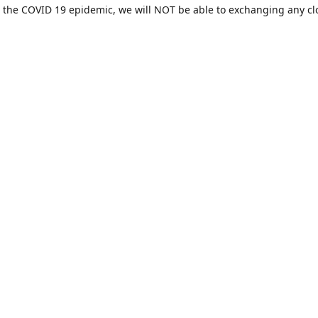
 the COVID 19 epidemic, we will NOT be able to exchanging any cl
ease be sure of your size prior to purchasing ***
Contact us
sales@hamcreativedesigns.com
Connect with us
hamiltoncreativedesigns
@hcdstore