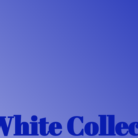
White Colle