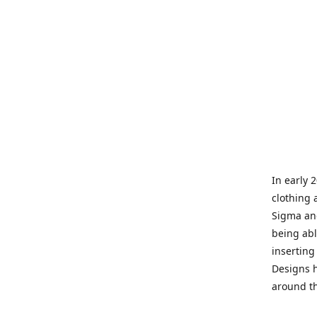
In early 
clothing 
Sigma and
being abl
inserting
Designs h
around th