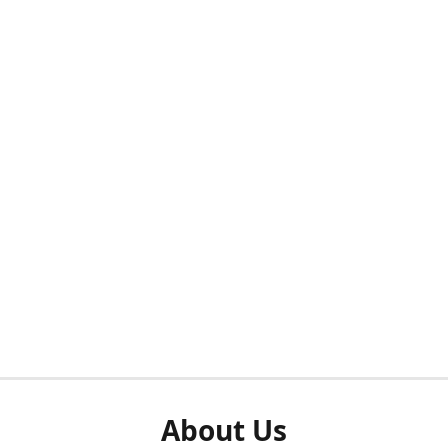
About Us