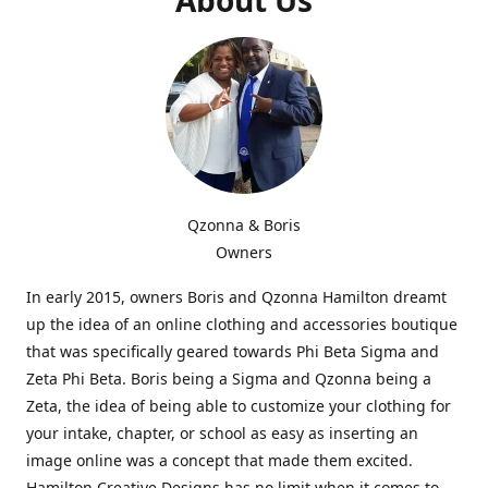
Qzonna & Boris
Owners
In early 2015, owners Boris and Qzonna Hamilton dreamt
up the idea of an online clothing and accessories boutique
that was specifically geared towards Phi Beta Sigma and
Zeta Phi Beta. Boris being a Sigma and Qzonna being a
Zeta, the idea of being able to customize your clothing for
your intake, chapter, or school as easy as inserting an
image online was a concept that made them excited.
Hamilton Creative Designs has no limit when it comes to