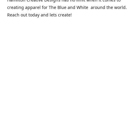
creating apparel for The Blue and White around the world.
Reach out today and lets create!
** Due to the COVID 19 epidemic, we will NOT be able to
exchanging any clothing items. Please be sure of your size
prior to purchasing ***
Contact us
sales@hamcreativedesigns.com
Connect with us
hamiltoncreativedesigns