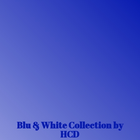
Blu & White Collection
by
HCD