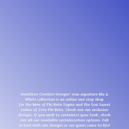
Hamilton Creative Designs' new signature Blu &
White collection is an online one stop shop
for the Men of Phi Beta Sigma and the Soo Sweet
Ladies of Zeta Phi Beta. Check out our exclusive
designs. If you wish to customize your look, check
out all our available customization options. Fall
in love with our designs or see yours come
to life!