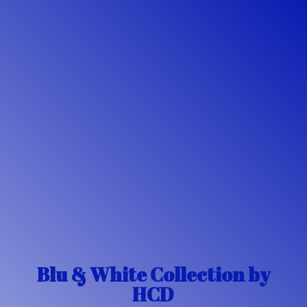
Blu & White Collection
by
HCD