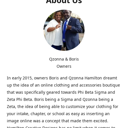
Qzonna & Boris
Owners
In early 2015, owners Boris and Qzonna Hamilton dreamt
up the idea of an online clothing and accessories boutique
that was specifically geared towards Phi Beta Sigma and
Zeta Phi Beta. Boris being a Sigma and Qzonna being a
Zeta, the idea of being able to customize your clothing for
your intake, chapter, or school as easy as inserting an
image online was a concept that made them excited.
Hamilton Creative Designs has no limit when it comes to