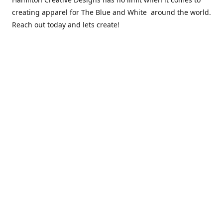
creating apparel for The Blue and White around the world.
Reach out today and lets create!
** Due to the COVID 19 epidemic, we will NOT be able to
exchanging any clothing items. Please be sure of your size
prior to purchasing ***
Contact us
sales@hamcreativedesigns.com
Connect with us
hamiltoncreativedesigns