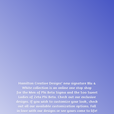
Hamilton Creative Designs' new signature Blu &
White collection is an online one stop shop
for the Men of Phi Beta Sigma and the Soo Sweet
Ladies of Zeta Phi Beta. Check out our exclusive
designs. If you wish to customize your look, check
out all our available customization options. Fall
in love with our designs or see yours come
to life!