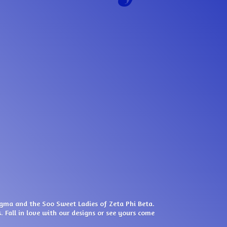
igma and the Soo Sweet Ladies of Zeta Phi Beta.
. Fall in love with our designs or see yours come