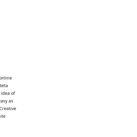
online
Beta
 idea of
easy as
Creative
hite