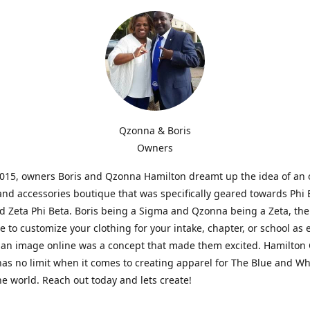
Qzonna & Boris
Owners
2015, owners Boris and Qzonna Hamilton dreamt up the idea of an 
and accessories boutique that was specifically geared towards Phi 
 Zeta Phi Beta. Boris being a Sigma and Qzonna being a Zeta, the
e to customize your clothing for your intake, chapter, or school as 
 an image online was a concept that made them excited. Hamilton 
as no limit when it comes to creating apparel for The Blue and W
e world. Reach out today and lets create!