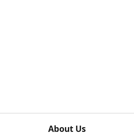
About Us