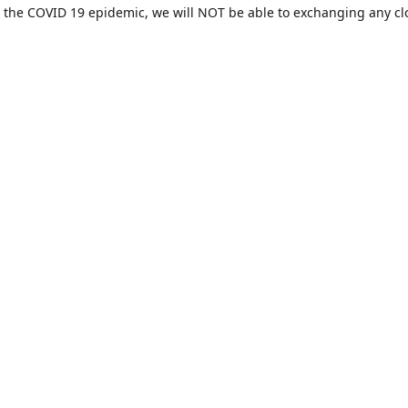
 the COVID 19 epidemic, we will NOT be able to exchanging any cl
ease be sure of your size prior to purchasing ***
Contact us
sales@hamcreativedesigns.com
Connect with us
hamiltoncreativedesigns
@hcdstore