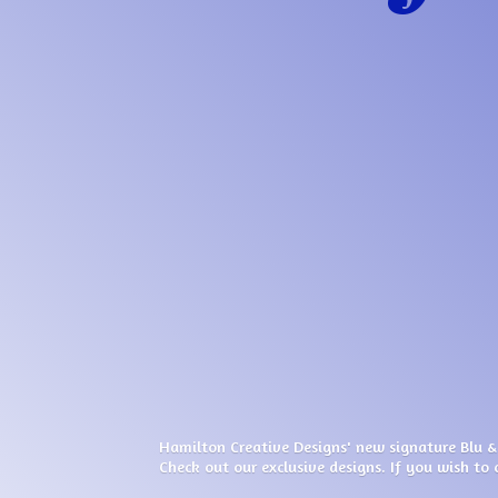
Hamilton Creative Designs' new signature Blu &
Check out our exclusive designs. If you wish to 