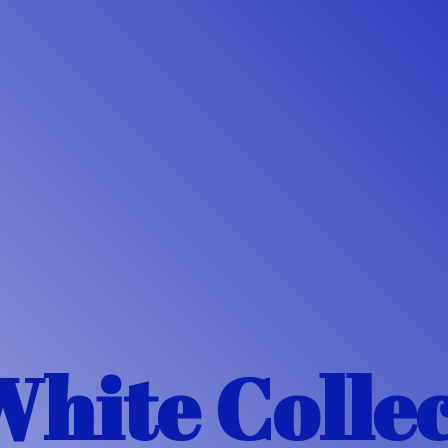
White Colle