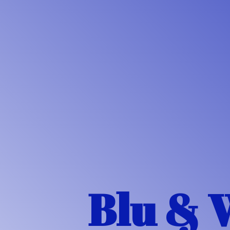
Blu & 