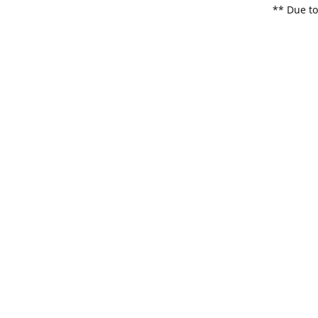
** Due to
items. Pl