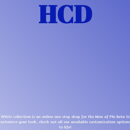
HCD
 White collection is an online one stop shop for the Men of Phi Beta S
customize your look, check out all our available customization options
to life!