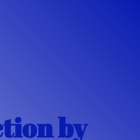
ction
by