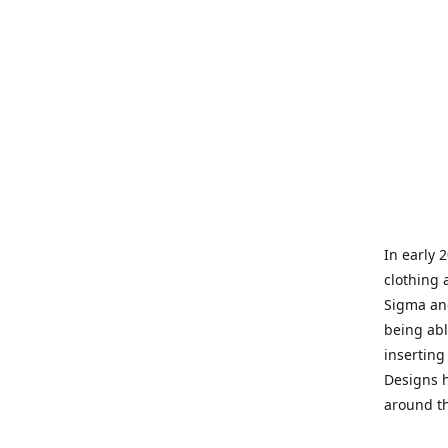
In early 
clothing 
Sigma and
being abl
inserting
Designs h
around th