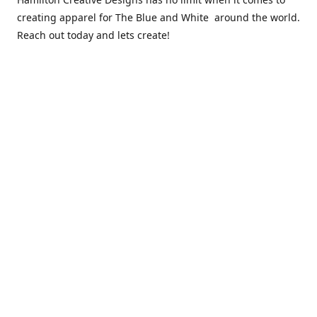
creating apparel for The Blue and White around the world.
Reach out today and lets create!
** Due to the COVID 19 epidemic, we will NOT be able to
exchanging any clothing items. Please be sure of your size
prior to purchasing ***
Contact us
sales@hamcreativedesigns.com
Connect with us
hamiltoncreativedesigns