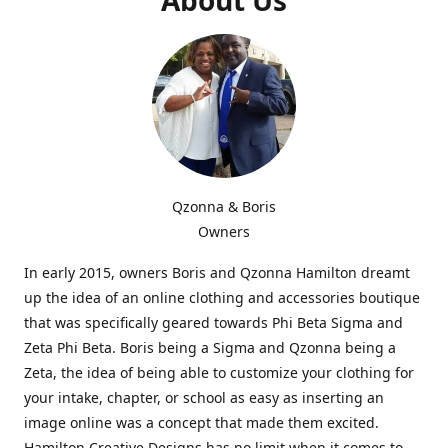
Qzonna & Boris
Owners
In early 2015, owners Boris and Qzonna Hamilton dreamt
up the idea of an online clothing and accessories boutique
that was specifically geared towards Phi Beta Sigma and
Zeta Phi Beta. Boris being a Sigma and Qzonna being a
Zeta, the idea of being able to customize your clothing for
your intake, chapter, or school as easy as inserting an
image online was a concept that made them excited.
Hamilton Creative Designs has no limit when it comes to