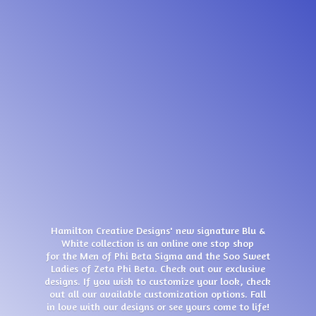
Hamilton Creative Designs' new signature Blu &
White collection is an online one stop shop
for the Men of Phi Beta Sigma and the Soo Sweet
Ladies of Zeta Phi Beta. Check out our exclusive
designs. If you wish to customize your look, check
out all our available customization options. Fall
in love with our designs or see yours come
to life!