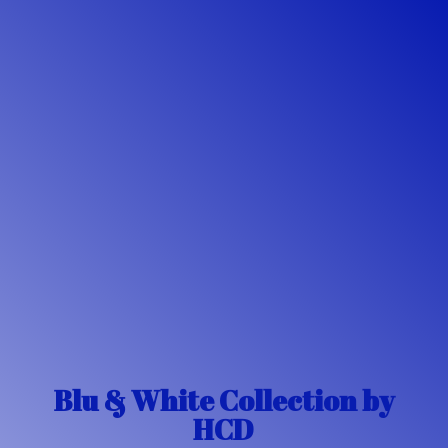
Blu & White Collection
by
HCD