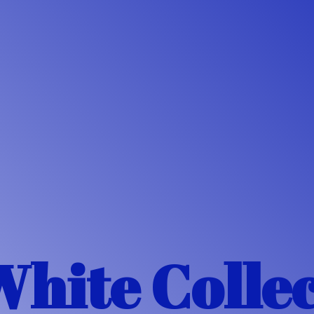
White Colle