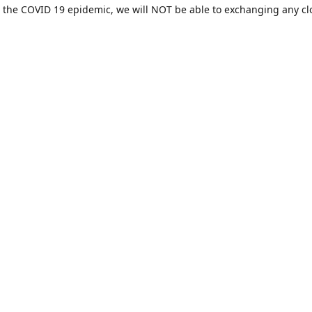
 the COVID 19 epidemic, we will NOT be able to exchanging any cl
ease be sure of your size prior to purchasing ***
Contact us
sales@hamcreativedesigns.com
Connect with us
hamiltoncreativedesigns
@hcdstore