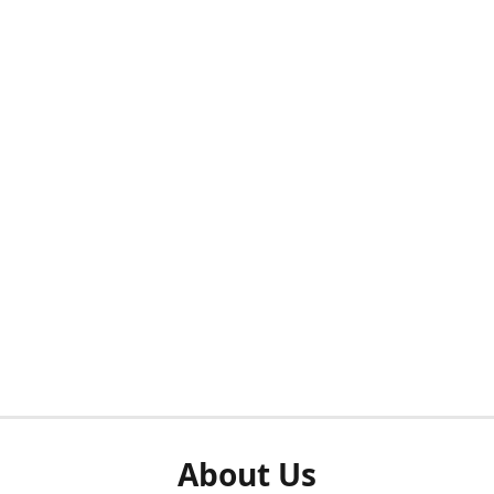
About Us