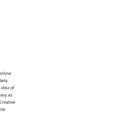
online
Beta
 idea of
easy as
Creative
hite