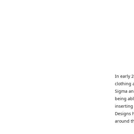
In early 
clothing 
Sigma and
being abl
inserting
Designs h
around th