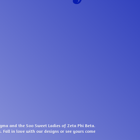
igma and the Soo Sweet Ladies of Zeta Phi Beta.
. Fall in love with our designs or see yours come