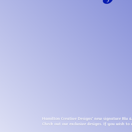
Hamilton Creative Designs' new signature Blu &
Check out our exclusive designs. If you wish to 