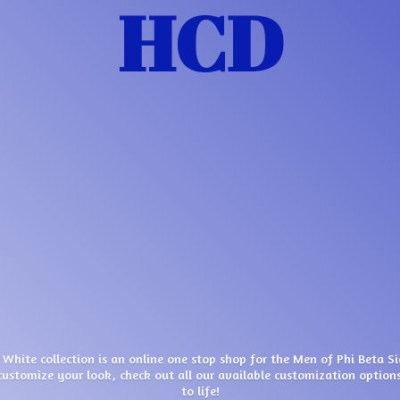
HCD
 White collection is an online one stop shop for the Men of Phi Beta S
customize your look, check out all our available customization options
to life!