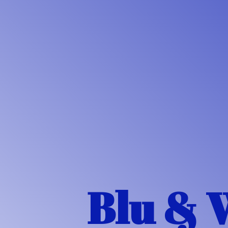
Blu & 