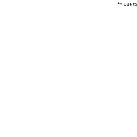
** Due to
items. Pl