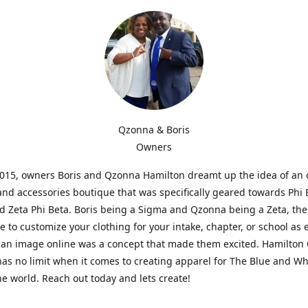
Qzonna & Boris
Owners
2015, owners Boris and Qzonna Hamilton dreamt up the idea of an 
and accessories boutique that was specifically geared towards Phi 
 Zeta Phi Beta. Boris being a Sigma and Qzonna being a Zeta, the
e to customize your clothing for your intake, chapter, or school as 
 an image online was a concept that made them excited. Hamilton 
as no limit when it comes to creating apparel for The Blue and W
e world. Reach out today and lets create!