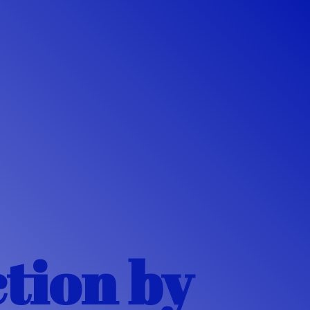
ction
by