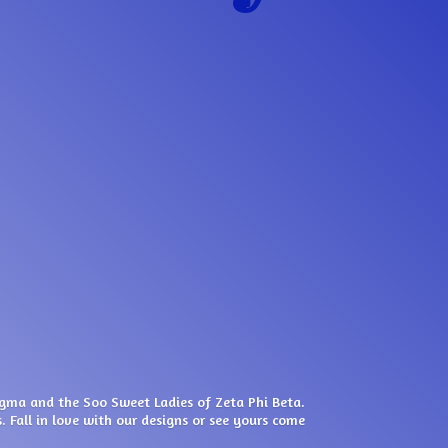
igma and the Soo Sweet Ladies of Zeta Phi Beta.
. Fall in love with our designs or see yours come