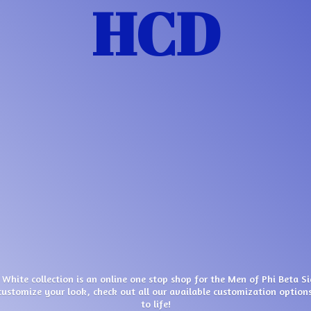
HCD
 White collection is an online one stop shop for the Men of Phi Beta S
customize your look, check out all our available customization options
to life!