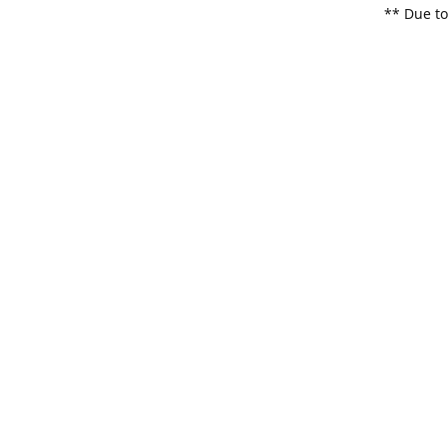
** Due to
items. Pl