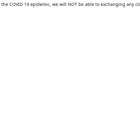
 the COVID 19 epidemic, we will NOT be able to exchanging any cl
ease be sure of your size prior to purchasing ***
Contact us
sales@hamcreativedesigns.com
Connect with us
hamiltoncreativedesigns
@hcdstore