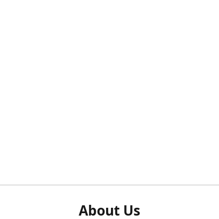
About Us