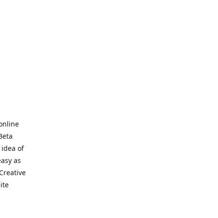
online
Beta
 idea of
easy as
Creative
hite