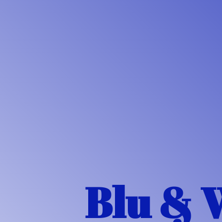
Blu & 