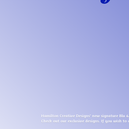
Hamilton Creative Designs' new signature Blu &
Check out our exclusive designs. If you wish to 