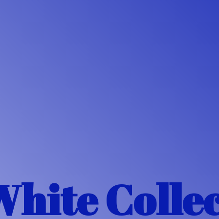
White Colle