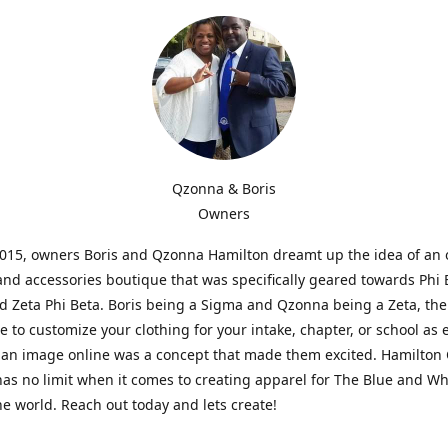
Qzonna & Boris
Owners
2015, owners Boris and Qzonna Hamilton dreamt up the idea of an 
and accessories boutique that was specifically geared towards Phi 
 Zeta Phi Beta. Boris being a Sigma and Qzonna being a Zeta, the
e to customize your clothing for your intake, chapter, or school as 
 an image online was a concept that made them excited. Hamilton 
as no limit when it comes to creating apparel for The Blue and W
e world. Reach out today and lets create!