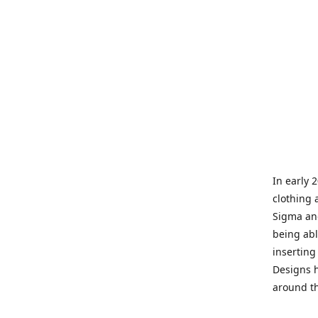
In early 
clothing 
Sigma and
being abl
inserting
Designs h
around th