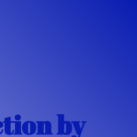
ction
by