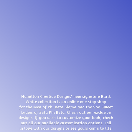
Hamilton Creative Designs' new signature Blu &
White collection is an online one stop shop
for the Men of Phi Beta Sigma and the Soo Sweet
Ladies of Zeta Phi Beta. Check out our exclusive
designs. If you wish to customize your look, check
out all our available customization options. Fall
in love with our designs or see yours come
to life!