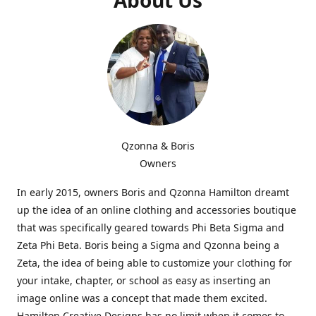
Qzonna & Boris
Owners
In early 2015, owners Boris and Qzonna Hamilton dreamt
up the idea of an online clothing and accessories boutique
that was specifically geared towards Phi Beta Sigma and
Zeta Phi Beta. Boris being a Sigma and Qzonna being a
Zeta, the idea of being able to customize your clothing for
your intake, chapter, or school as easy as inserting an
image online was a concept that made them excited.
Hamilton Creative Designs has no limit when it comes to