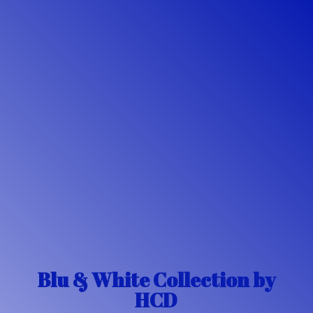
Blu & White Collection
by
HCD