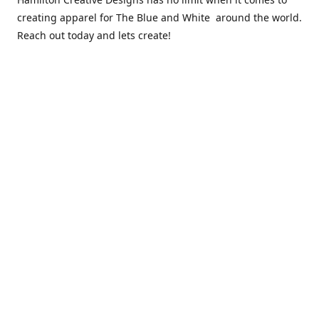
creating apparel for The Blue and White around the world.
Reach out today and lets create!
** Due to the COVID 19 epidemic, we will NOT be able to
exchanging any clothing items. Please be sure of your size
prior to purchasing ***
Contact us
sales@hamcreativedesigns.com
Connect with us
hamiltoncreativedesigns