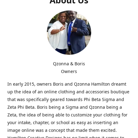
Qzonna & Boris
Owners
In early 2015, owners Boris and Qzonna Hamilton dreamt
up the idea of an online clothing and accessories boutique
that was specifically geared towards Phi Beta Sigma and
Zeta Phi Beta. Boris being a Sigma and Qzonna being a
Zeta, the idea of being able to customize your clothing for
your intake, chapter, or school as easy as inserting an
image online was a concept that made them excited.
Hamilton Creative Designs has no limit when it comes to