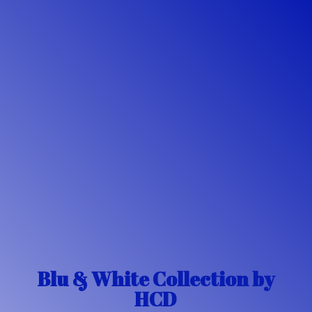
Blu & White Collection
by
HCD