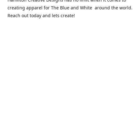
creating apparel for The Blue and White around the world.
Reach out today and lets create!
** Due to the COVID 19 epidemic, we will NOT be able to
exchanging any clothing items. Please be sure of your size
prior to purchasing ***
Contact us
sales@hamcreativedesigns.com
Connect with us
hamiltoncreativedesigns