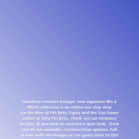
Hamilton Creative Designs' new signature Blu &
White collection is an online one stop shop
for the Men of Phi Beta Sigma and the Soo Sweet
Ladies of Zeta Phi Beta. Check out our exclusive
designs. If you wish to customize your look, check
out all our available customization options. Fall
in love with our designs or see yours come
to life!