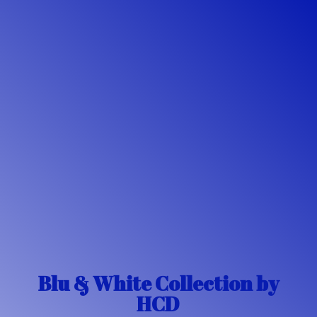
Blu & White Collection
by
HCD