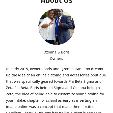
Qzonna & Boris
Owners
In early 2015, owners Boris and Qzonna Hamilton dreamt
up the idea of an online clothing and accessories boutique
that was specifically geared towards Phi Beta Sigma and
Zeta Phi Beta. Boris being a Sigma and Qzonna being a
Zeta, the idea of being able to customize your clothing for
your intake, chapter, or school as easy as inserting an
image online was a concept that made them excited.
Hamilton Creative Designs has no limit when it comes to