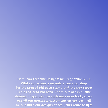
Hamilton Creative Designs' new signature Blu &
White collection is an online one stop shop
for the Men of Phi Beta Sigma and the Soo Sweet
Ladies of Zeta Phi Beta. Check out our exclusive
designs. If you wish to customize your look, check
out all our available customization options. Fall
in love with our designs or see yours come
to life!