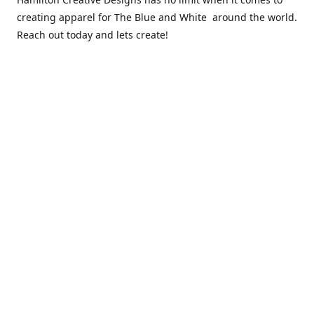
creating apparel for The Blue and White around the world.
Reach out today and lets create!
** Due to the COVID 19 epidemic, we will NOT be able to
exchanging any clothing items. Please be sure of your size
prior to purchasing ***
Contact us
sales@hamcreativedesigns.com
Connect with us
hamiltoncreativedesigns