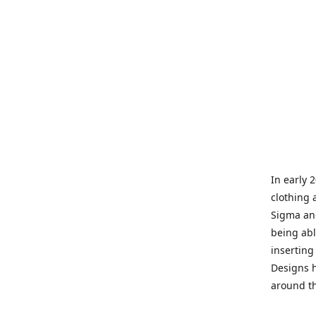
In early 
clothing 
Sigma and
being abl
inserting
Designs h
around th