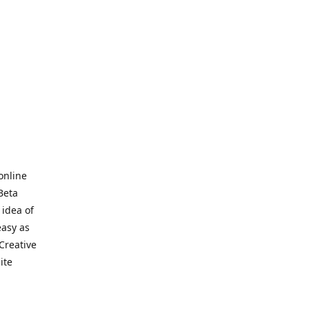
online
Beta
 idea of
easy as
Creative
hite