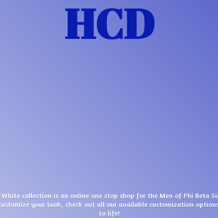
HCD
 White collection is an online one stop shop for the Men of Phi Beta S
customize your look, check out all our available customization options
to life!