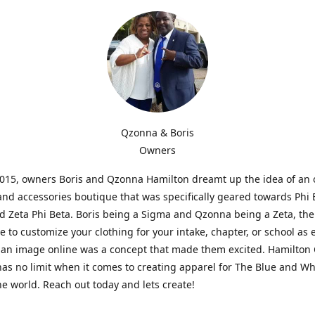
Qzonna & Boris
Owners
2015, owners Boris and Qzonna Hamilton dreamt up the idea of an 
and accessories boutique that was specifically geared towards Phi 
 Zeta Phi Beta. Boris being a Sigma and Qzonna being a Zeta, the
e to customize your clothing for your intake, chapter, or school as 
 an image online was a concept that made them excited. Hamilton 
as no limit when it comes to creating apparel for The Blue and W
e world. Reach out today and lets create!