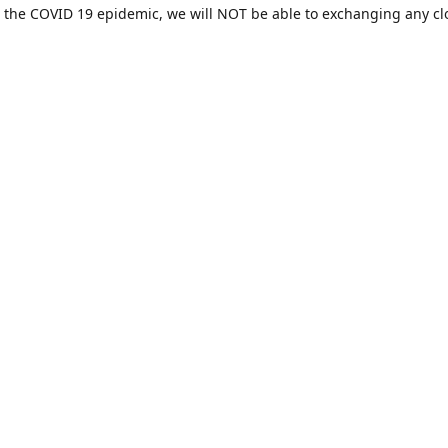
 the COVID 19 epidemic, we will NOT be able to exchanging any cl
ease be sure of your size prior to purchasing ***
Contact us
sales@hamcreativedesigns.com
Connect with us
hamiltoncreativedesigns
@hcdstore