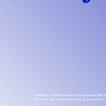
Hamilton Creative Designs' new signature Blu &
Check out our exclusive designs. If you wish to 