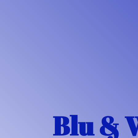
Blu & 