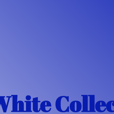
White Colle