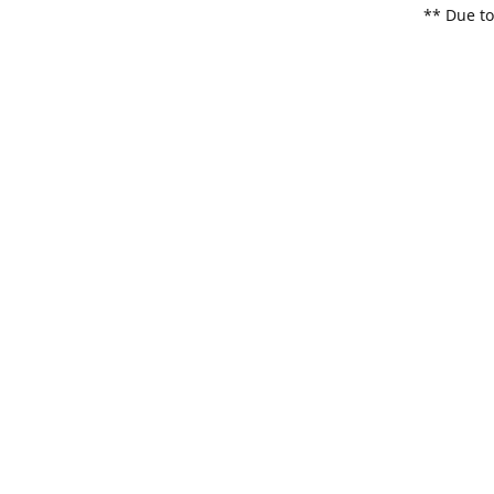
** Due to
items. Pl