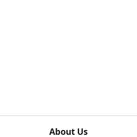
About Us