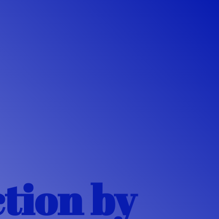
ction
by