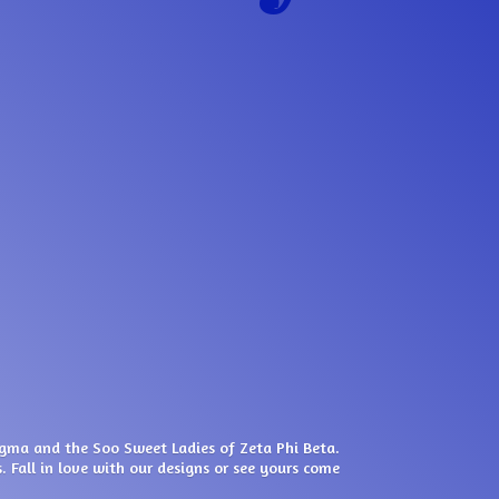
igma and the Soo Sweet Ladies of Zeta Phi Beta.
. Fall in love with our designs or see yours come