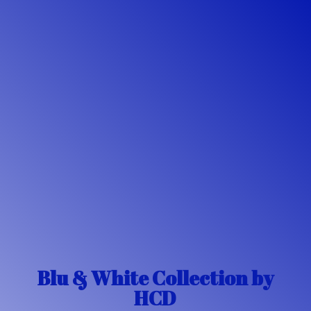
Blu & White Collection
by
HCD