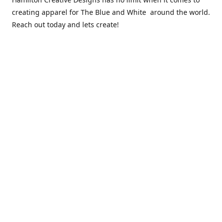
creating apparel for The Blue and White around the world.
Reach out today and lets create!
** Due to the COVID 19 epidemic, we will NOT be able to
exchanging any clothing items. Please be sure of your size
prior to purchasing ***
Contact us
sales@hamcreativedesigns.com
Connect with us
hamiltoncreativedesigns