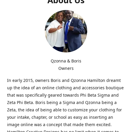
Qzonna & Boris
Owners
In early 2015, owners Boris and Qzonna Hamilton dreamt
up the idea of an online clothing and accessories boutique
that was specifically geared towards Phi Beta Sigma and
Zeta Phi Beta. Boris being a Sigma and Qzonna being a
Zeta, the idea of being able to customize your clothing for
your intake, chapter, or school as easy as inserting an
image online was a concept that made them excited.
Hamilton Creative Designs has no limit when it comes to