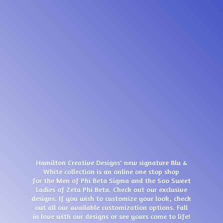
Hamilton Creative Designs' new signature Blu &
White collection is an online one stop shop
for the Men of Phi Beta Sigma and the Soo Sweet
Ladies of Zeta Phi Beta. Check out our exclusive
designs. If you wish to customize your look, check
out all our available customization options. Fall
in love with our designs or see yours come
to life!