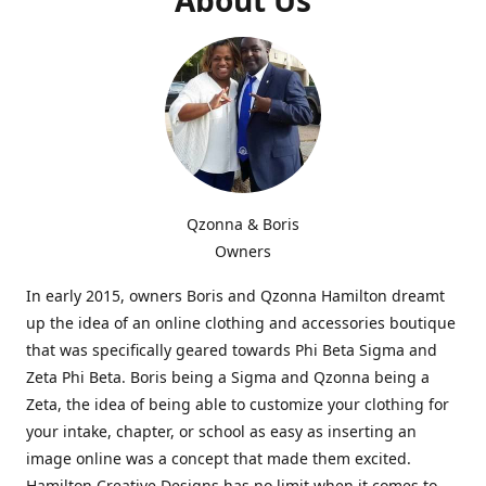
Qzonna & Boris
Owners
In early 2015, owners Boris and Qzonna Hamilton dreamt
up the idea of an online clothing and accessories boutique
that was specifically geared towards Phi Beta Sigma and
Zeta Phi Beta. Boris being a Sigma and Qzonna being a
Zeta, the idea of being able to customize your clothing for
your intake, chapter, or school as easy as inserting an
image online was a concept that made them excited.
Hamilton Creative Designs has no limit when it comes to