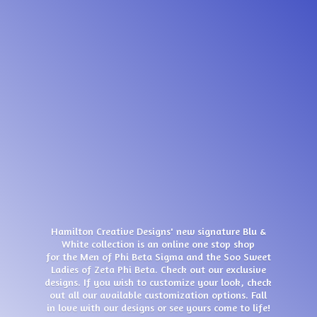
Hamilton Creative Designs' new signature Blu &
White collection is an online one stop shop
for the Men of Phi Beta Sigma and the Soo Sweet
Ladies of Zeta Phi Beta. Check out our exclusive
designs. If you wish to customize your look, check
out all our available customization options. Fall
in love with our designs or see yours come
to life!