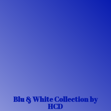
Blu & White Collection
by
HCD