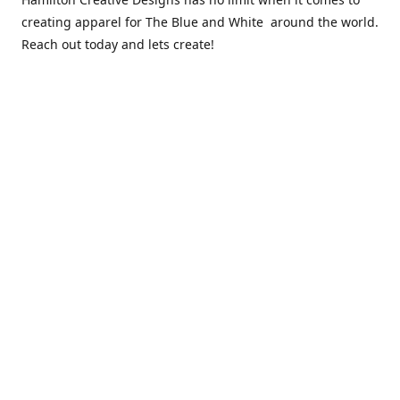
creating apparel for The Blue and White around the world.
Reach out today and lets create!
** Due to the COVID 19 epidemic, we will NOT be able to
exchanging any clothing items. Please be sure of your size
prior to purchasing ***
Contact us
sales@hamcreativedesigns.com
Connect with us
hamiltoncreativedesigns