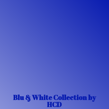
Blu & White Collection
by
HCD