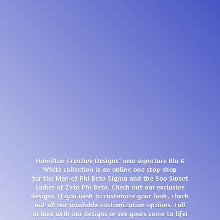
Hamilton Creative Designs' new signature Blu &
White collection is an online one stop shop
for the Men of Phi Beta Sigma and the Soo Sweet
Ladies of Zeta Phi Beta. Check out our exclusive
designs. If you wish to customize your look, check
out all our available customization options. Fall
in love with our designs or see yours come
to life!