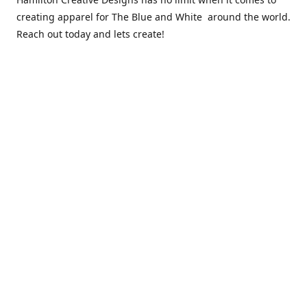
creating apparel for The Blue and White around the world.
Reach out today and lets create!
** Due to the COVID 19 epidemic, we will NOT be able to
exchanging any clothing items. Please be sure of your size
prior to purchasing ***
Contact us
sales@hamcreativedesigns.com
Connect with us
hamiltoncreativedesigns