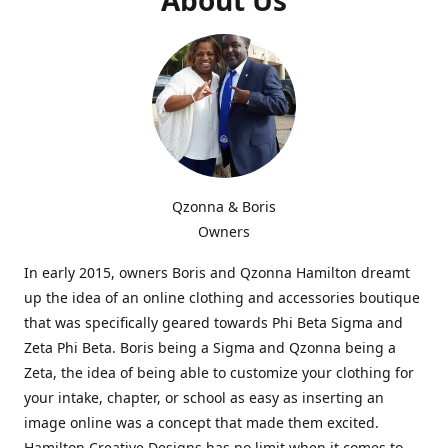
Qzonna & Boris
Owners
In early 2015, owners Boris and Qzonna Hamilton dreamt
up the idea of an online clothing and accessories boutique
that was specifically geared towards Phi Beta Sigma and
Zeta Phi Beta. Boris being a Sigma and Qzonna being a
Zeta, the idea of being able to customize your clothing for
your intake, chapter, or school as easy as inserting an
image online was a concept that made them excited.
Hamilton Creative Designs has no limit when it comes to