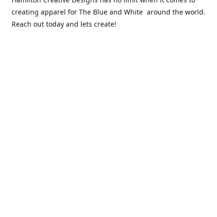
creating apparel for The Blue and White around the world.
Reach out today and lets create!
** Due to the COVID 19 epidemic, we will NOT be able to
exchanging any clothing items. Please be sure of your size
prior to purchasing ***
Contact us
sales@hamcreativedesigns.com
Connect with us
hamiltoncreativedesigns