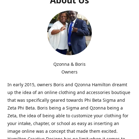
Qzonna & Boris
Owners
In early 2015, owners Boris and Qzonna Hamilton dreamt
up the idea of an online clothing and accessories boutique
that was specifically geared towards Phi Beta Sigma and
Zeta Phi Beta. Boris being a Sigma and Qzonna being a
Zeta, the idea of being able to customize your clothing for
your intake, chapter, or school as easy as inserting an
image online was a concept that made them excited.
Hamilton Creative Designs has no limit when it comes to