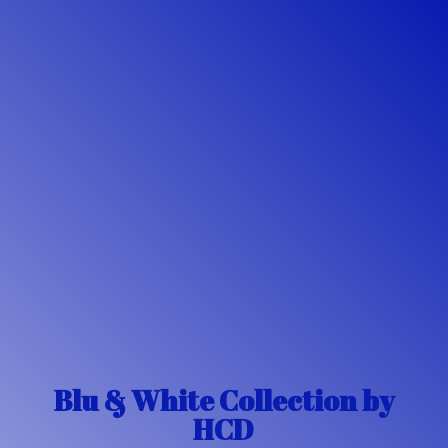
Blu & White Collection
by
HCD