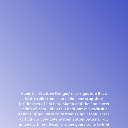
Hamilton Creative Designs' new signature Blu &
White collection is an online one stop shop
for the Men of Phi Beta Sigma and the Soo Sweet
Ladies of Zeta Phi Beta. Check out our exclusive
designs. If you wish to customize your look, check
out all our available customization options. Fall
in love with our designs or see yours come
to life!