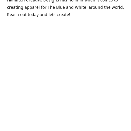
creating apparel for The Blue and White around the world.
Reach out today and lets create!
** Due to the COVID 19 epidemic, we will NOT be able to
exchanging any clothing items. Please be sure of your size
prior to purchasing ***
Contact us
sales@hamcreativedesigns.com
Connect with us
hamiltoncreativedesigns