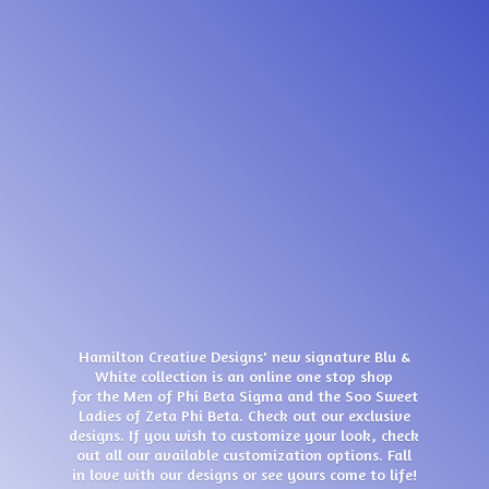
Hamilton Creative Designs' new signature Blu &
White collection is an online one stop shop
for the Men of Phi Beta Sigma and the Soo Sweet
Ladies of Zeta Phi Beta. Check out our exclusive
designs. If you wish to customize your look, check
out all our available customization options. Fall
in love with our designs or see yours come
to life!