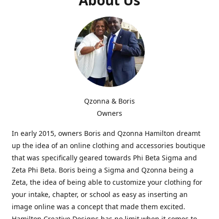
Qzonna & Boris
Owners
In early 2015, owners Boris and Qzonna Hamilton dreamt
up the idea of an online clothing and accessories boutique
that was specifically geared towards Phi Beta Sigma and
Zeta Phi Beta. Boris being a Sigma and Qzonna being a
Zeta, the idea of being able to customize your clothing for
your intake, chapter, or school as easy as inserting an
image online was a concept that made them excited.
Hamilton Creative Designs has no limit when it comes to