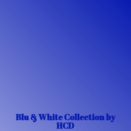
Blu & White Collection
by
HCD