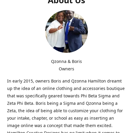
Qzonna & Boris
Owners
In early 2015, owners Boris and Qzonna Hamilton dreamt
up the idea of an online clothing and accessories boutique
that was specifically geared towards Phi Beta Sigma and
Zeta Phi Beta. Boris being a Sigma and Qzonna being a
Zeta, the idea of being able to customize your clothing for
your intake, chapter, or school as easy as inserting an
image online was a concept that made them excited.
Hamilton Creative Designs has no limit when it comes to