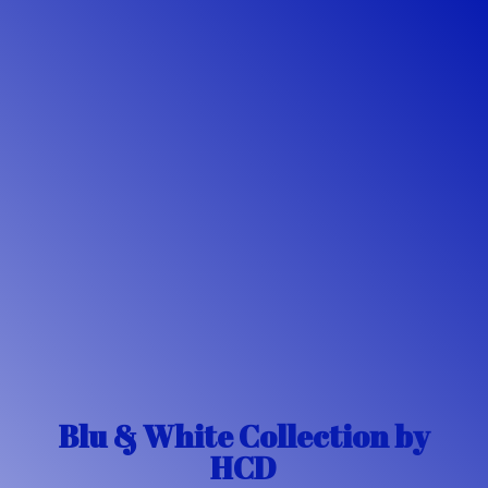
Blu & White Collection
by
HCD