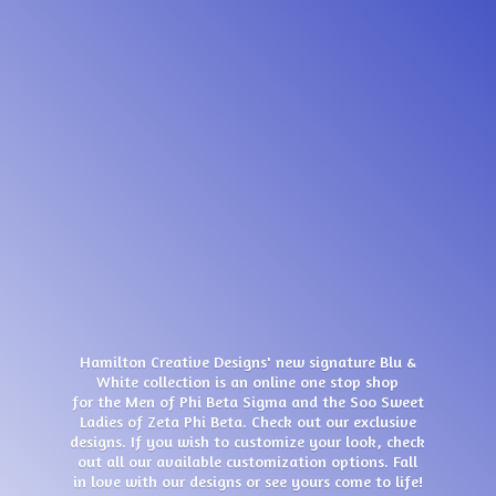
Hamilton Creative Designs' new signature Blu &
White collection is an online one stop shop
for the Men of Phi Beta Sigma and the Soo Sweet
Ladies of Zeta Phi Beta. Check out our exclusive
designs. If you wish to customize your look, check
out all our available customization options. Fall
in love with our designs or see yours come
to life!