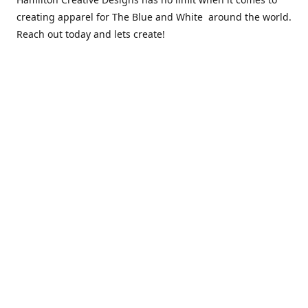
creating apparel for The Blue and White around the world.
Reach out today and lets create!
** Due to the COVID 19 epidemic, we will NOT be able to
exchanging any clothing items. Please be sure of your size
prior to purchasing ***
Contact us
sales@hamcreativedesigns.com
Connect with us
hamiltoncreativedesigns