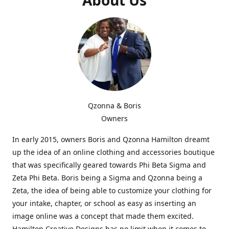
Qzonna & Boris
Owners
In early 2015, owners Boris and Qzonna Hamilton dreamt
up the idea of an online clothing and accessories boutique
that was specifically geared towards Phi Beta Sigma and
Zeta Phi Beta. Boris being a Sigma and Qzonna being a
Zeta, the idea of being able to customize your clothing for
your intake, chapter, or school as easy as inserting an
image online was a concept that made them excited.
Hamilton Creative Designs has no limit when it comes to