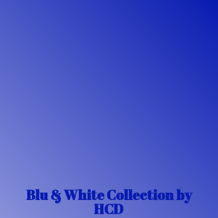
Blu & White Collection
by
HCD