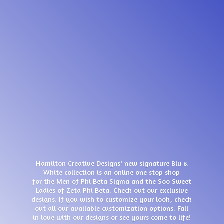
Hamilton Creative Designs' new signature Blu &
White collection is an online one stop shop
for the Men of Phi Beta Sigma and the Soo Sweet
Ladies of Zeta Phi Beta. Check out our exclusive
designs. If you wish to customize your look, check
out all our available customization options. Fall
in love with our designs or see yours come
to life!