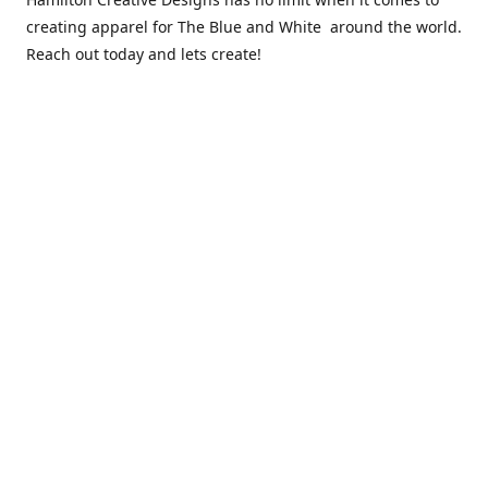
creating apparel for The Blue and White around the world.
Reach out today and lets create!
** Due to the COVID 19 epidemic, we will NOT be able to
exchanging any clothing items. Please be sure of your size
prior to purchasing ***
Contact us
sales@hamcreativedesigns.com
Connect with us
hamiltoncreativedesigns