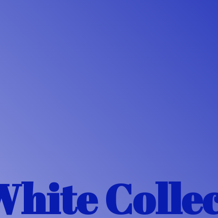
White Colle