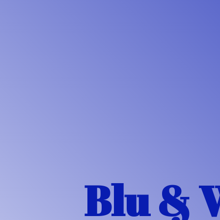
Blu & 