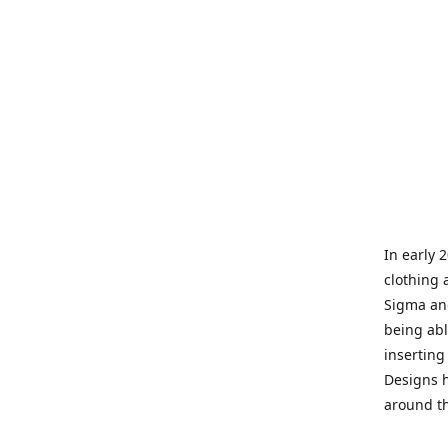
In early 
clothing 
Sigma and
being abl
inserting
Designs h
around th