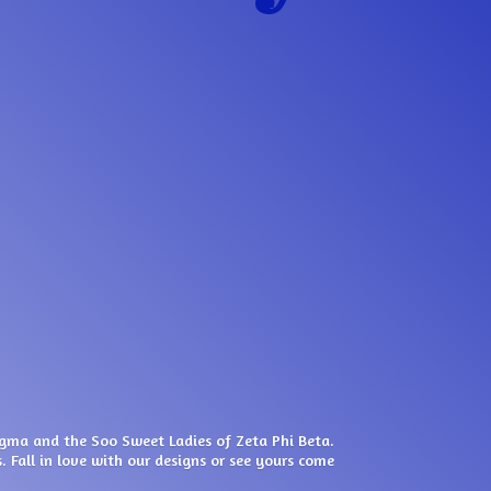
igma and the Soo Sweet Ladies of Zeta Phi Beta.
. Fall in love with our designs or see yours come