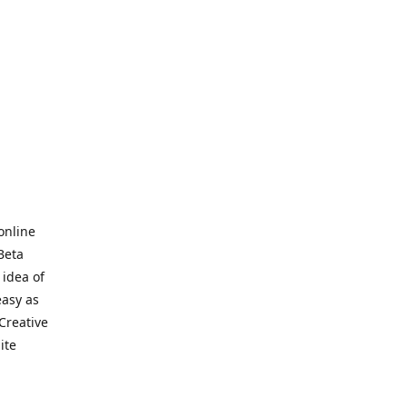
online
Beta
 idea of
easy as
Creative
hite