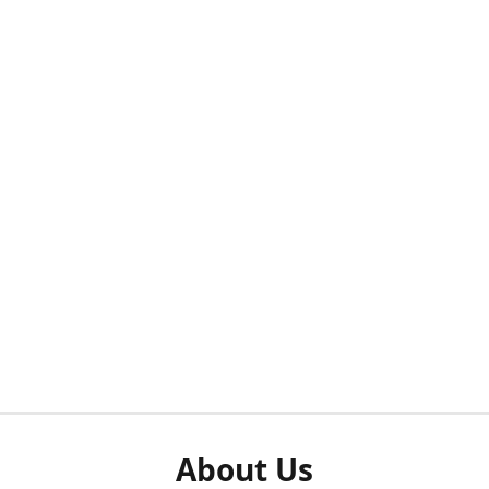
About Us