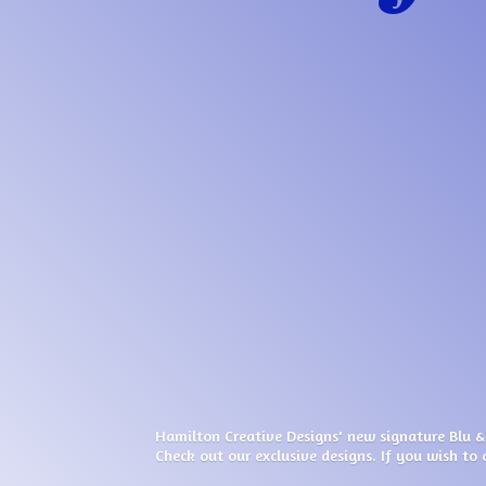
Hamilton Creative Designs' new signature Blu &
Check out our exclusive designs. If you wish to 