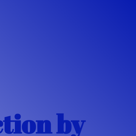
ction
by