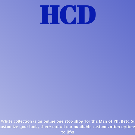
HCD
 White collection is an online one stop shop for the Men of Phi Beta S
customize your look, check out all our available customization options
to life!