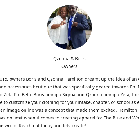
Qzonna & Boris
Owners
2015, owners Boris and Qzonna Hamilton dreamt up the idea of an 
and accessories boutique that was specifically geared towards Phi 
 Zeta Phi Beta. Boris being a Sigma and Qzonna being a Zeta, the
e to customize your clothing for your intake, chapter, or school as 
 an image online was a concept that made them excited. Hamilton 
as no limit when it comes to creating apparel for The Blue and W
e world. Reach out today and lets create!