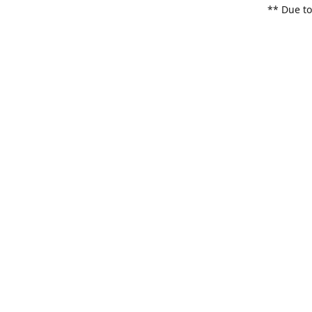
** Due to
items. Pl