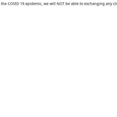
 the COVID 19 epidemic, we will NOT be able to exchanging any cl
ease be sure of your size prior to purchasing ***
Contact us
sales@hamcreativedesigns.com
Connect with us
hamiltoncreativedesigns
@hcdstore