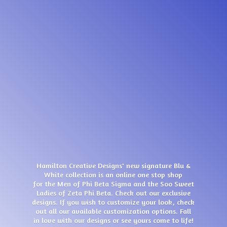
Hamilton Creative Designs' new signature Blu &
White collection is an online one stop shop
for the Men of Phi Beta Sigma and the Soo Sweet
Ladies of Zeta Phi Beta. Check out our exclusive
designs. If you wish to customize your look, check
out all our available customization options. Fall
in love with our designs or see yours come
to life!