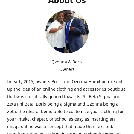
Qzonna & Boris
Owners
In early 2015, owners Boris and Qzonna Hamilton dreamt
up the idea of an online clothing and accessories boutique
that was specifically geared towards Phi Beta Sigma and
Zeta Phi Beta. Boris being a Sigma and Qzonna being a
Zeta, the idea of being able to customize your clothing for
your intake, chapter, or school as easy as inserting an
image online was a concept that made them excited.
Hamilton Creative Designs has no limit when it comes to