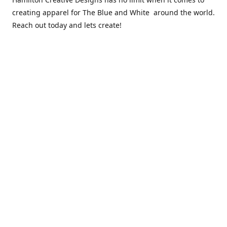
creating apparel for The Blue and White around the world.
Reach out today and lets create!
** Due to the COVID 19 epidemic, we will NOT be able to
exchanging any clothing items. Please be sure of your size
prior to purchasing ***
Contact us
sales@hamcreativedesigns.com
Connect with us
hamiltoncreativedesigns