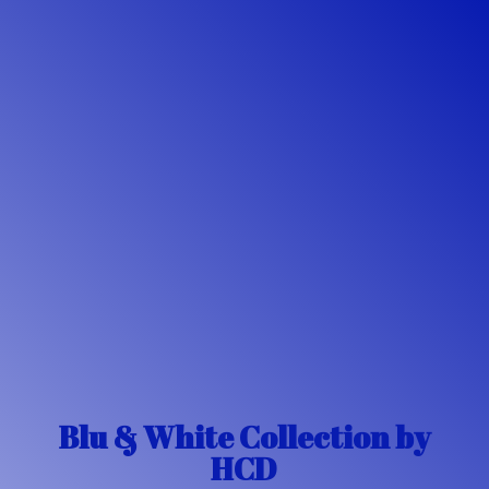
Blu & White Collection
by
HCD