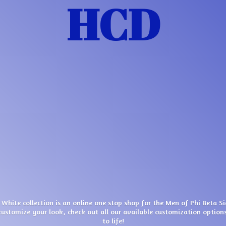
HCD
 White collection is an online one stop shop for the Men of Phi Beta S
customize your look, check out all our available customization options
to life!