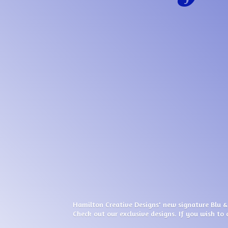
Hamilton Creative Designs' new signature Blu &
Check out our exclusive designs. If you wish to 