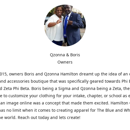
Qzonna & Boris
Owners
2015, owners Boris and Qzonna Hamilton dreamt up the idea of an 
and accessories boutique that was specifically geared towards Phi 
 Zeta Phi Beta. Boris being a Sigma and Qzonna being a Zeta, the
e to customize your clothing for your intake, chapter, or school as 
 an image online was a concept that made them excited. Hamilton 
as no limit when it comes to creating apparel for The Blue and W
e world. Reach out today and lets create!