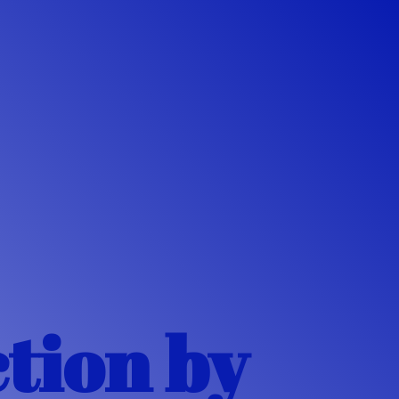
ction
by