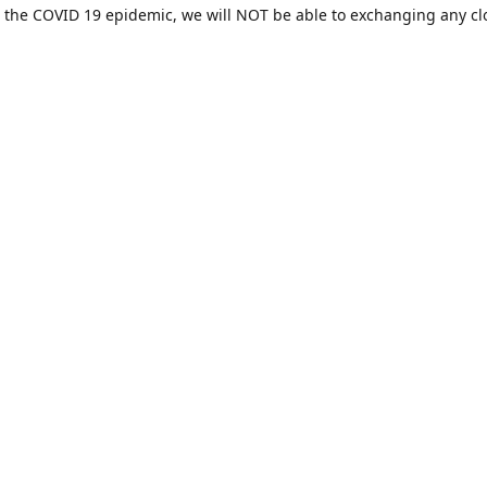
 the COVID 19 epidemic, we will NOT be able to exchanging any cl
ease be sure of your size prior to purchasing ***
Contact us
sales@hamcreativedesigns.com
Connect with us
hamiltoncreativedesigns
@hcdstore