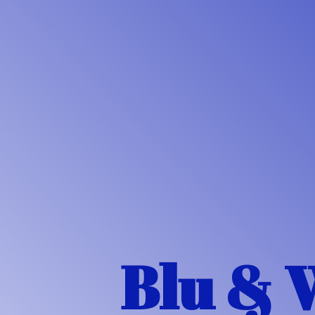
Blu & 