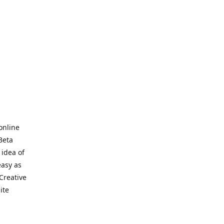
online
Beta
 idea of
easy as
Creative
hite