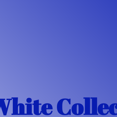
White Colle