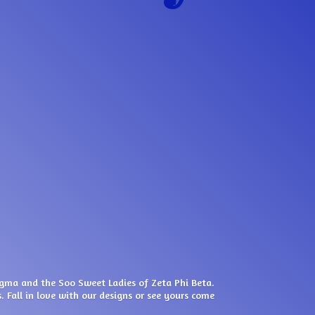
igma and the Soo Sweet Ladies of Zeta Phi Beta.
. Fall in love with our designs or see yours come