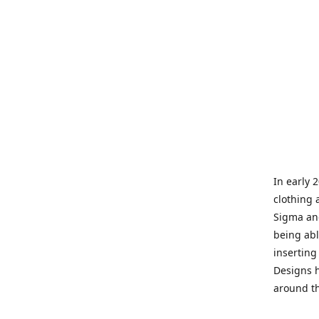
In early 
clothing 
Sigma and
being abl
inserting
Designs h
around th