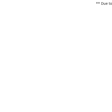
** Due to
items. Pl