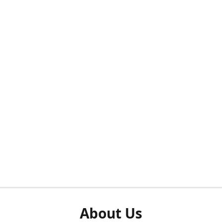
About Us