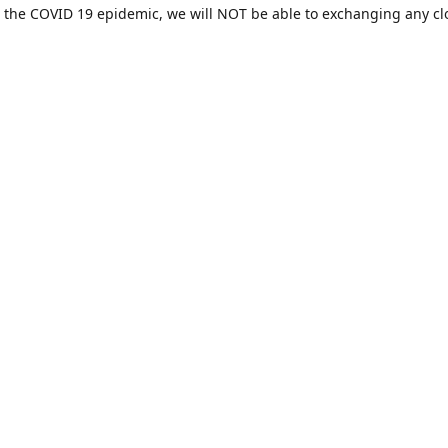
 the COVID 19 epidemic, we will NOT be able to exchanging any cl
ease be sure of your size prior to purchasing ***
Contact us
sales@hamcreativedesigns.com
Connect with us
hamiltoncreativedesigns
@hcdstore