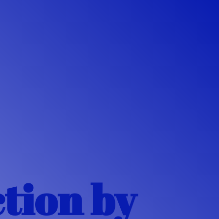
ction
by