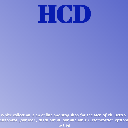
HCD
 White collection is an online one stop shop for the Men of Phi Beta S
customize your look, check out all our available customization options
to life!