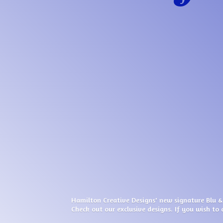
Hamilton Creative Designs' new signature Blu &
Check out our exclusive designs. If you wish to 