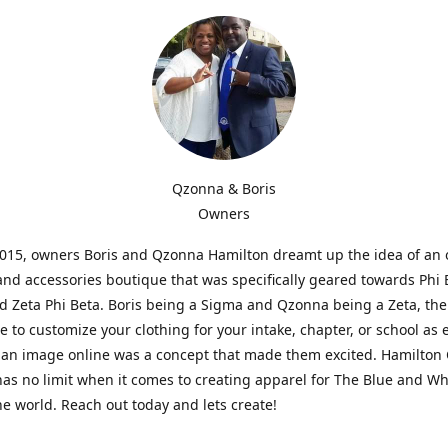
Qzonna & Boris
Owners
2015, owners Boris and Qzonna Hamilton dreamt up the idea of an 
and accessories boutique that was specifically geared towards Phi 
 Zeta Phi Beta. Boris being a Sigma and Qzonna being a Zeta, the
e to customize your clothing for your intake, chapter, or school as 
 an image online was a concept that made them excited. Hamilton 
as no limit when it comes to creating apparel for The Blue and W
e world. Reach out today and lets create!