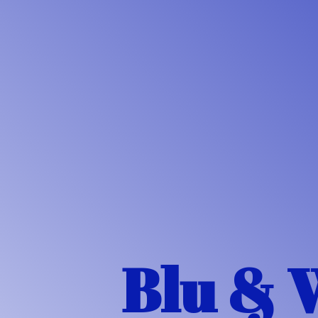
Blu & 