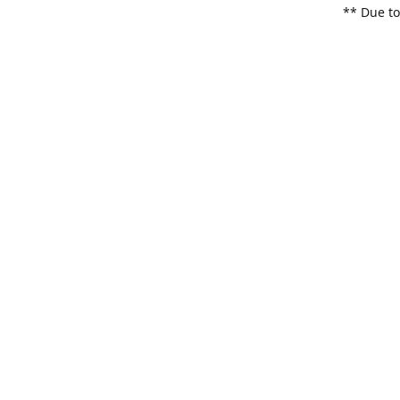
** Due to
items. Pl