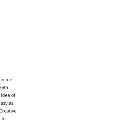
online
Beta
 idea of
easy as
Creative
hite