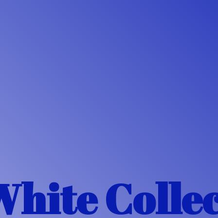
White Colle