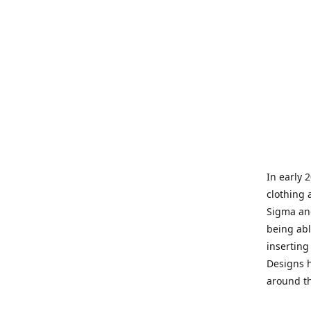
In early 
clothing 
Sigma and
being abl
inserting
Designs h
around th