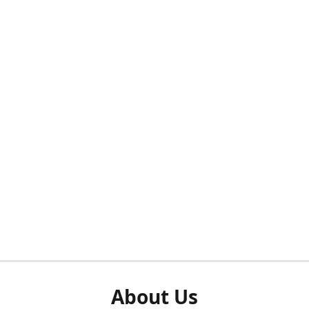
About Us