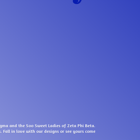
igma and the Soo Sweet Ladies of Zeta Phi Beta.
. Fall in love with our designs or see yours come