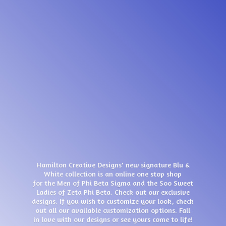
Hamilton Creative Designs' new signature Blu &
White collection is an online one stop shop
for the Men of Phi Beta Sigma and the Soo Sweet
Ladies of Zeta Phi Beta. Check out our exclusive
designs. If you wish to customize your look, check
out all our available customization options. Fall
in love with our designs or see yours come
to life!