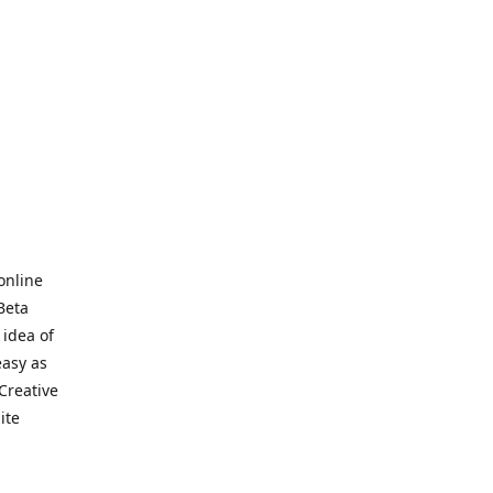
online
Beta
 idea of
easy as
Creative
hite