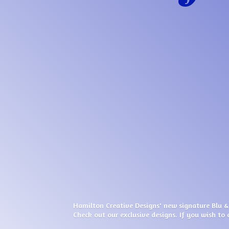
Hamilton Creative Designs' new signature Blu &
Check out our exclusive designs. If you wish to 