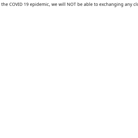
 the COVID 19 epidemic, we will NOT be able to exchanging any cl
ease be sure of your size prior to purchasing ***
Contact us
sales@hamcreativedesigns.com
Connect with us
hamiltoncreativedesigns
@hcdstore