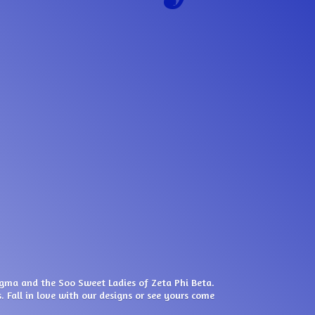
igma and the Soo Sweet Ladies of Zeta Phi Beta.
. Fall in love with our designs or see yours come