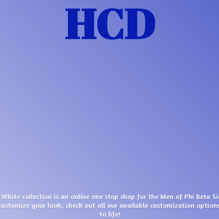
HCD
 White collection is an online one stop shop for the Men of Phi Beta S
customize your look, check out all our available customization options
to life!