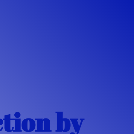
ction
by