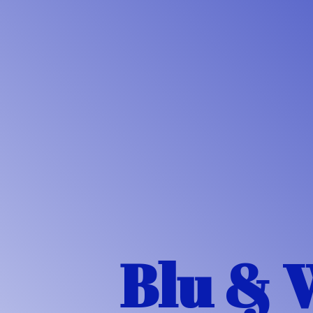
Blu & 