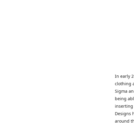
In early 
clothing 
Sigma and
being abl
inserting
Designs h
around th