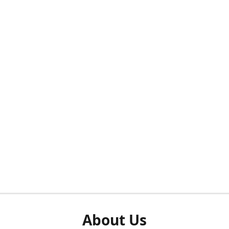
About Us