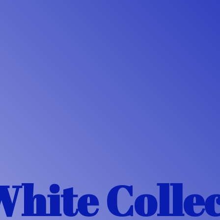
White Colle