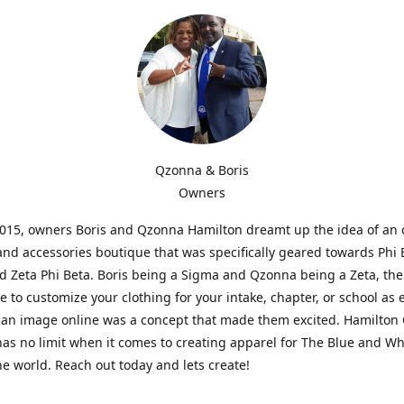
Qzonna & Boris
Owners
2015, owners Boris and Qzonna Hamilton dreamt up the idea of an 
and accessories boutique that was specifically geared towards Phi 
 Zeta Phi Beta. Boris being a Sigma and Qzonna being a Zeta, the
e to customize your clothing for your intake, chapter, or school as 
 an image online was a concept that made them excited. Hamilton 
as no limit when it comes to creating apparel for The Blue and W
e world. Reach out today and lets create!