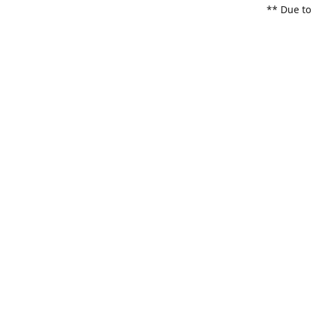
** Due to
items. Pl