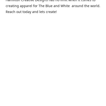
creating apparel for The Blue and White around the world.
Reach out today and lets create!
** Due to the COVID 19 epidemic, we will NOT be able to
exchanging any clothing items. Please be sure of your size
prior to purchasing ***
Contact us
sales@hamcreativedesigns.com
Connect with us
hamiltoncreativedesigns