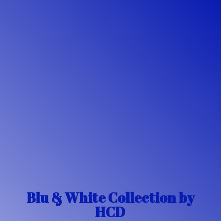
Blu & White Collection
by
HCD