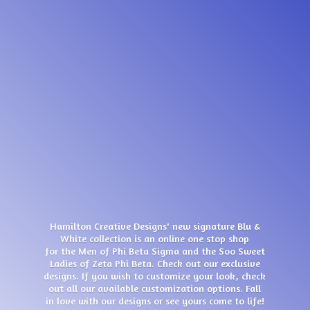
Hamilton Creative Designs' new signature Blu &
White collection is an online one stop shop
for the Men of Phi Beta Sigma and the Soo Sweet
Ladies of Zeta Phi Beta. Check out our exclusive
designs. If you wish to customize your look, check
out all our available customization options. Fall
in love with our designs or see yours come
to life!