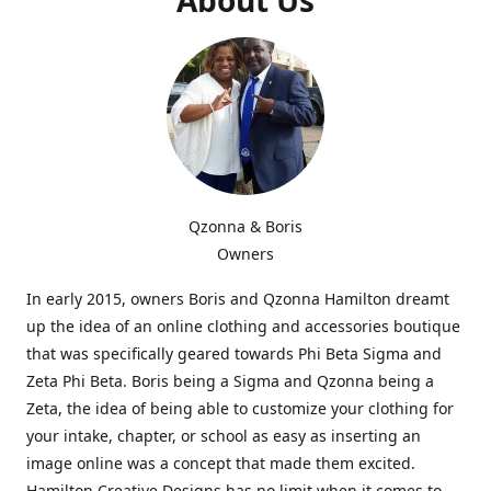
Qzonna & Boris
Owners
In early 2015, owners Boris and Qzonna Hamilton dreamt
up the idea of an online clothing and accessories boutique
that was specifically geared towards Phi Beta Sigma and
Zeta Phi Beta. Boris being a Sigma and Qzonna being a
Zeta, the idea of being able to customize your clothing for
your intake, chapter, or school as easy as inserting an
image online was a concept that made them excited.
Hamilton Creative Designs has no limit when it comes to