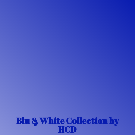
Blu & White Collection
by
HCD