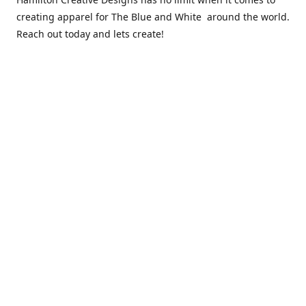
creating apparel for The Blue and White around the world.
Reach out today and lets create!
** Due to the COVID 19 epidemic, we will NOT be able to
exchanging any clothing items. Please be sure of your size
prior to purchasing ***
Contact us
sales@hamcreativedesigns.com
Connect with us
hamiltoncreativedesigns