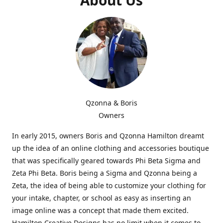
Qzonna & Boris
Owners
In early 2015, owners Boris and Qzonna Hamilton dreamt
up the idea of an online clothing and accessories boutique
that was specifically geared towards Phi Beta Sigma and
Zeta Phi Beta. Boris being a Sigma and Qzonna being a
Zeta, the idea of being able to customize your clothing for
your intake, chapter, or school as easy as inserting an
image online was a concept that made them excited.
Hamilton Creative Designs has no limit when it comes to