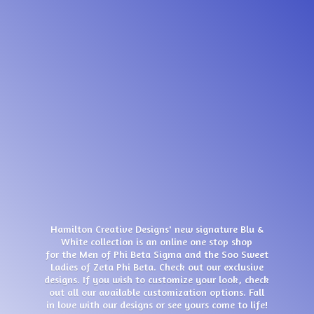
Hamilton Creative Designs' new signature Blu &
White collection is an online one stop shop
for the Men of Phi Beta Sigma and the Soo Sweet
Ladies of Zeta Phi Beta. Check out our exclusive
designs. If you wish to customize your look, check
out all our available customization options. Fall
in love with our designs or see yours come
to life!