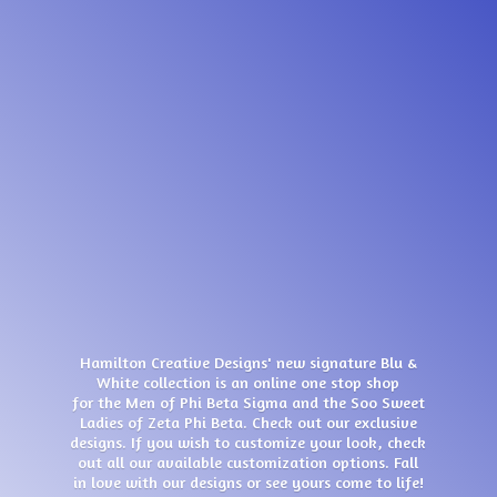
Hamilton Creative Designs' new signature Blu &
White collection is an online one stop shop
for the Men of Phi Beta Sigma and the Soo Sweet
Ladies of Zeta Phi Beta. Check out our exclusive
designs. If you wish to customize your look, check
out all our available customization options. Fall
in love with our designs or see yours come
to life!