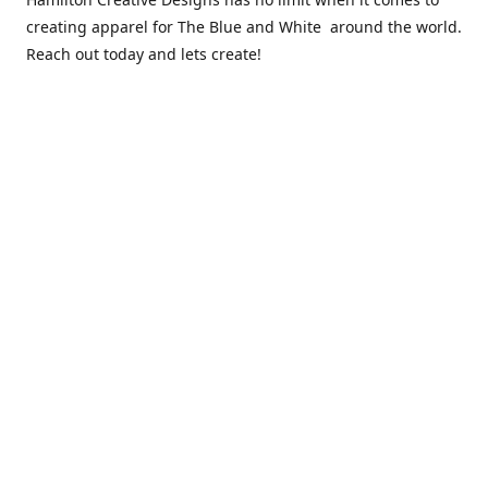
creating apparel for The Blue and White around the world.
Reach out today and lets create!
** Due to the COVID 19 epidemic, we will NOT be able to
exchanging any clothing items. Please be sure of your size
prior to purchasing ***
Contact us
sales@hamcreativedesigns.com
Connect with us
hamiltoncreativedesigns