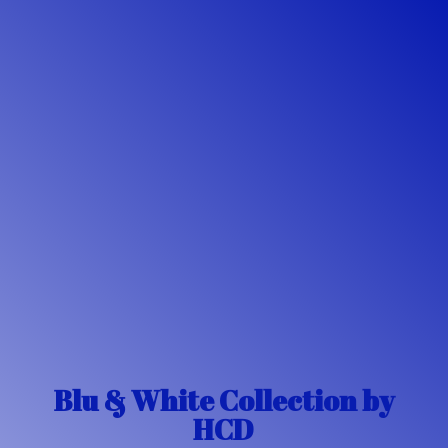
Blu & White Collection
by
HCD