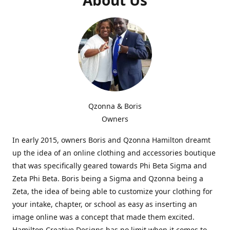
Qzonna & Boris
Owners
In early 2015, owners Boris and Qzonna Hamilton dreamt
up the idea of an online clothing and accessories boutique
that was specifically geared towards Phi Beta Sigma and
Zeta Phi Beta. Boris being a Sigma and Qzonna being a
Zeta, the idea of being able to customize your clothing for
your intake, chapter, or school as easy as inserting an
image online was a concept that made them excited.
Hamilton Creative Designs has no limit when it comes to